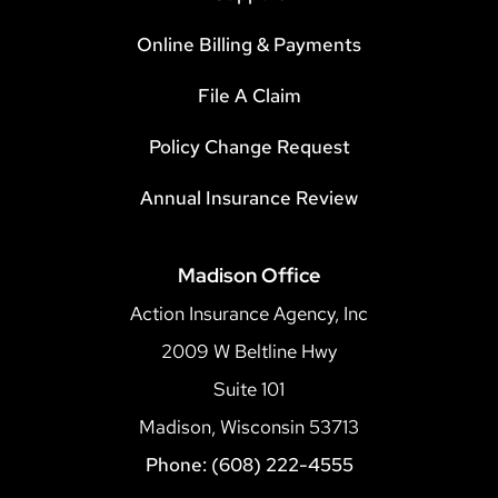
Online Billing & Payments
File A Claim
Policy Change Request
Annual Insurance Review
Madison Office
Action Insurance Agency, Inc
2009 W Beltline Hwy
Suite 101
Madison, Wisconsin 53713
Phone: (608) 222-4555