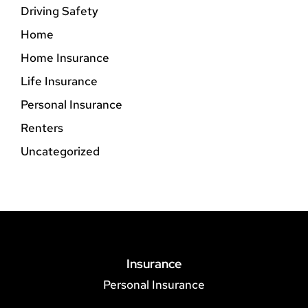
Driving Safety
Home
Home Insurance
Life Insurance
Personal Insurance
Renters
Uncategorized
Insurance
Personal Insurance