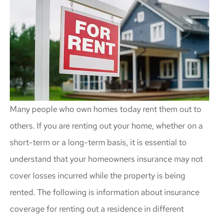
Many people who own homes today rent them out to
others. If you are renting out your home, whether on a
short-term or a long-term basis, it is essential to
understand that your homeowners insurance may not
cover losses incurred while the property is being
rented. The following is information about insurance
coverage for renting out a residence in different