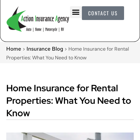
CONTACT US
Home
Insurance Blog
>
>
Home Insurance for Rental
Properties: What You Need to Know
Home Insurance for Rental
Properties: What You Need to
Know