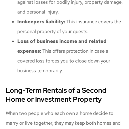
against losses for bodily injury, property damage,
and personal injury.
Innkeepers liability:
This insurance covers the
personal property of your guests.
Loss of business income and related
expenses:
This offers protection in case a
covered loss forces you to close down your
business temporarily.
Long-Term Rentals of a Second
Home or Investment Property
When two people who each own a home decide to
marry or live together, they may keep both homes and