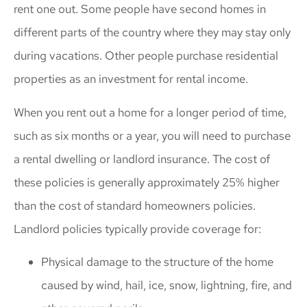
rent one out. Some people have second homes in
different parts of the country where they may stay only
during vacations. Other people purchase residential
properties as an investment for rental income.
When you rent out a home for a longer period of time,
such as six months or a year, you will need to purchase
a rental dwelling or landlord insurance. The cost of
these policies is generally approximately 25% higher
than the cost of standard homeowners policies.
Landlord policies typically provide coverage for:
Physical damage to the structure of the home
caused by wind, hail, ice, snow, lightning, fire, and