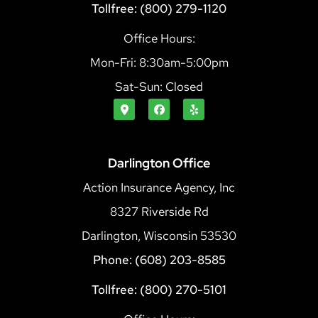
Tollfree: (800) 279-1120
Office Hours:
Mon-Fri: 8:30am-5:00pm
Sat-Sun: Closed
Darlington Office
Action Insurance Agency, Inc
8327 Riverside Rd
Darlington, Wisconsin 53530
Phone: (608) 203-8585
Tollfree: (800) 270-5101