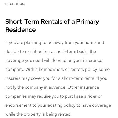
scenarios.
Short-Term Rentals of a Primary
Residence
If you are planning to be away from your home and
decide to rent it out on a short-term basis, the
coverage you need will depend on your insurance
company. With a homeowners or renters policy, some
insurers may cover you for a short-term rental if you
notify the company in advance. Other insurance
companies may require you to purchase a rider or
endorsement to your existing policy to have coverage
while the property is being rented.