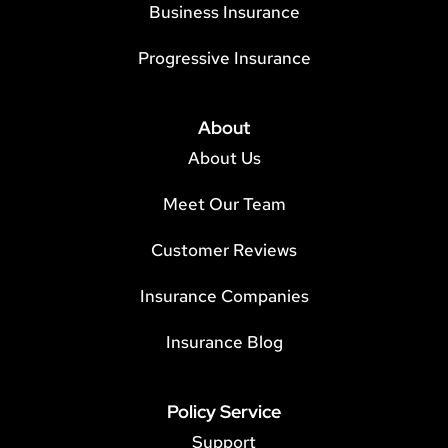
Business Insurance
Progressive Insurance
About
About Us
Meet Our Team
Customer Reviews
Insurance Companies
Insurance Blog
Policy Service
Support