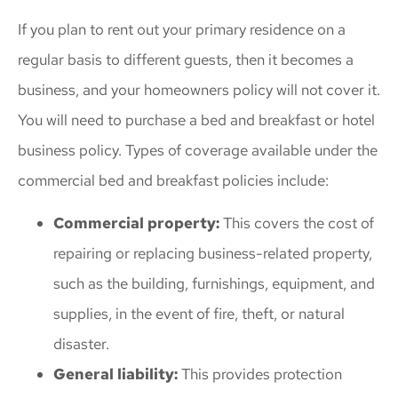
If you plan to rent out your primary residence on a
regular basis to different guests, then it becomes a
business, and your homeowners policy will not cover it.
You will need to purchase a bed and breakfast or hotel
business policy. Types of coverage available under the
commercial bed and breakfast policies include:
Commercial property:
This covers the cost of
repairing or replacing business-related property,
such as the building, furnishings, equipment, and
supplies, in the event of fire, theft, or natural
disaster.
General liability:
This provides protection