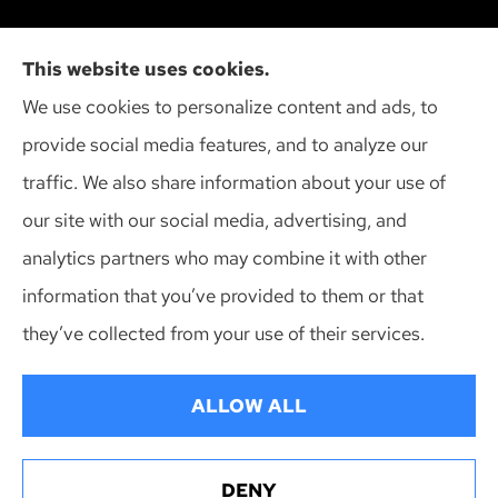
Action Insurance Agency, Inc provides high risk
This website uses cookies.
auto, home, and SR-22 insurance to all of
We use cookies to personalize content and ads, to
Wisconsin, including Madison, Middleton, Minona,
provide social media features, and to analyze our
Mt. Horeb, Sun Prairie, and Verona.
traffic. We also share information about your use of
our site with our social media, advertising, and
analytics partners who may combine it with other
information that you’ve provided to them or that
© Copyright 2026, Action Insurance Agency
|
Privacy Statement
|
they’ve collected from your use of their services.
Accessibility Statement
|
Login
ALLOW ALL
Websites for Insurance
DENY