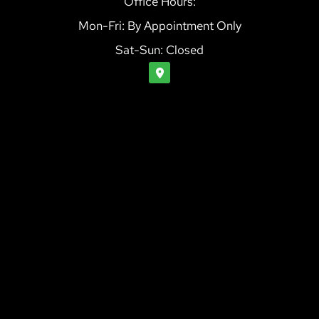
Office Hours:
Mon-Fri: By Appointment Only
Sat-Sun: Closed