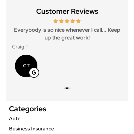
Customer Reviews
ith
Everybody is so nice whenever I call... Keep
up the great work!
p
Craig T
Mat
CT
Categories
Auto
Business Insurance