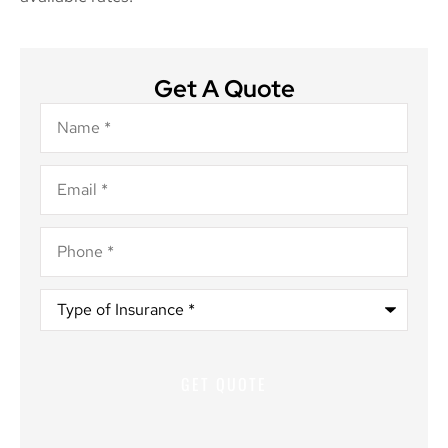
Get A Quote
Name
*
Email
*
Phone
*
Type
of
Insurance
*