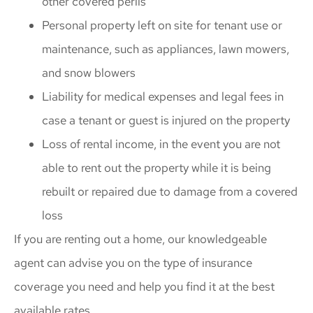
other covered perils
Personal property left on site for tenant use or
maintenance, such as appliances, lawn mowers,
and snow blowers
Liability for medical expenses and legal fees in
case a tenant or guest is injured on the property
Loss of rental income, in the event you are not
able to rent out the property while it is being
rebuilt or repaired due to damage from a covered
loss
If you are renting out a home, our knowledgeable
agent can advise you on the type of insurance
coverage you need and help you find it at the best
available rates.