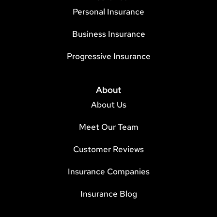
Personal Insurance
Business Insurance
Progressive Insurance
About
About Us
Meet Our Team
Customer Reviews
Insurance Companies
Insurance Blog