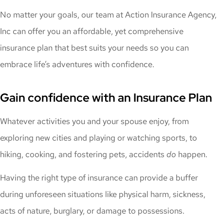
No matter your goals, our team at Action Insurance Agency,
Inc can offer you an affordable, yet comprehensive
insurance plan that best suits your needs so you can
embrace life’s adventures with confidence.
Gain confidence with an Insurance Plan
Whatever activities you and your spouse enjoy, from
exploring new cities and playing or watching sports, to
hiking, cooking, and fostering pets, accidents
do
happen.
Having the right type of insurance can provide a buffer
during unforeseen situations like physical harm, sickness,
acts of nature, burglary, or damage to possessions.