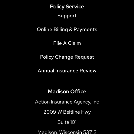
Policy Service
Support
Online Billing & Payments
File A Claim
Policy Change Request
Annual Insurance Review
Madison Office
Action Insurance Agency, Inc
2009 W Beltline Hwy
Suite 101
Madison, Wisconsin 53713