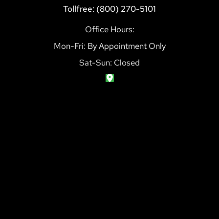
Tollfree: (800) 270-5101
Office Hours:
Mon-Fri: By Appointment Only
Sat-Sun: Closed