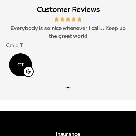
Customer Reviews
Everybody is so nice whenever I call... Keep up
the great work!
Craig T
M
CT
Insurance