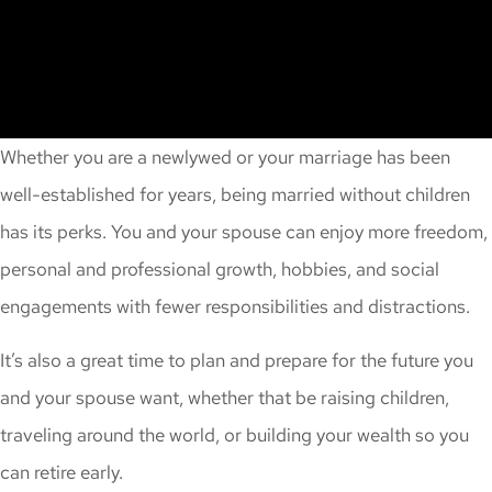
Whether you are a newlywed or your marriage has been
well-established for years, being married without children
has its perks. You and your spouse can enjoy more freedom,
personal and professional growth, hobbies, and social
engagements with fewer responsibilities and distractions.
It’s also a great time to plan and prepare for the future you
and your spouse want, whether that be raising children,
traveling around the world, or building your wealth so you
can retire early.