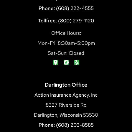
Phone: (608) 222-4555
Tollfree: (800) 279-1120
Office Hours:
Mon-Fri: 8:30am-5:00pm
Sat-Sun: Closed
Darlington Office
Action Insurance Agency, Inc
8327 Riverside Rd
Darlington, Wisconsin 53530
Phone: (608) 203-8585