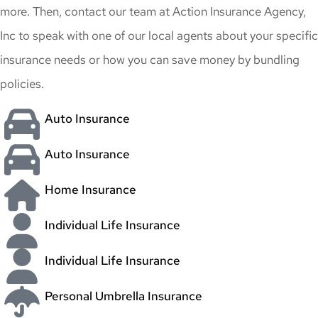
more. Then, contact our team at Action Insurance Agency,
Inc to speak with one of our local agents about your specific
insurance needs or how you can save money by bundling
policies.
Auto Insurance
Auto Insurance
Home Insurance
Individual Life Insurance
Individual Life Insurance
Personal Umbrella Insurance