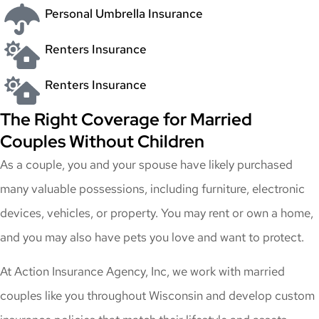
Personal Umbrella Insurance
Renters Insurance
Renters Insurance
The Right Coverage for Married
Couples Without Children
As a couple, you and your spouse have likely purchased
many valuable possessions, including furniture, electronic
devices, vehicles, or property. You may rent or own a home,
and you may also have pets you love and want to protect.
At Action Insurance Agency, Inc, we work with married
couples like you throughout Wisconsin and develop custom