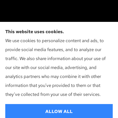
Action Insurance Agency, Inc provides high risk
This website uses cookies.
auto, home, and SR-22 insurance to all of
We use cookies to personalize content and ads, to
Wisconsin, including Madison, Middleton, Minona,
provide social media features, and to analyze our
Mt. Horeb, Sun Prairie, and Verona.
traffic. We also share information about your use of
our site with our social media, advertising, and
analytics partners who may combine it with other
information that you’ve provided to them or that
© Copyright 2026, Action Insurance Agency
|
Privacy Statement
|
they’ve collected from your use of their services.
Accessibility Statement
|
Login
ALLOW ALL