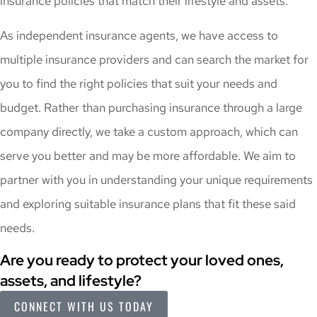
insurance policies that match their lifestyle and assets.
As independent insurance agents, we have access to
multiple insurance providers and can search the market for
you to find the right policies that suit your needs and
budget. Rather than purchasing insurance through a large
company directly, we take a custom approach, which can
serve you better and may be more affordable. We aim to
partner with you in understanding your unique requirements
and exploring suitable insurance plans that fit these said
needs.
Are you ready to protect your loved ones,
assets, and lifestyle?
CONNECT WITH US TODAY