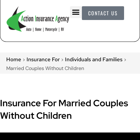
CONTACT US
Home
Insurance For
Individuals and Families
>
>
>
Married Couples Without Children
Insurance For Married Couples
Without Children