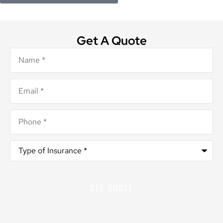
Get A Quote
Name
*
Email
*
Phone
*
Type
of
Insurance
*