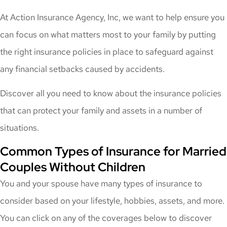
At Action Insurance Agency, Inc, we want to help ensure you
can focus on what matters most to your family by putting
the right insurance policies in place to safeguard against
any financial setbacks caused by accidents.
Discover all you need to know about the insurance policies
that can protect your family and assets in a number of
situations.
Common Types of Insurance for Married
Couples Without Children
You and your spouse have many types of insurance to
consider based on your lifestyle, hobbies, assets, and more.
You can click on any of the coverages below to discover