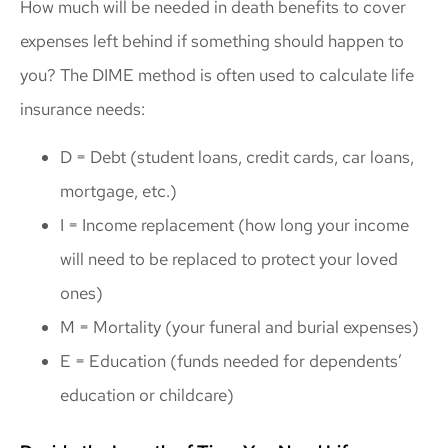
How much will be needed in death benefits to cover
expenses left behind if something should happen to
you? The DIME method is often used to calculate life
insurance needs:
D = Debt (student loans, credit cards, car loans,
mortgage, etc.)
I = Income replacement (how long your income
will need to be replaced to protect your loved
ones)
M = Mortality (your funeral and burial expenses)
E = Education (funds needed for dependents’
education or childcare)