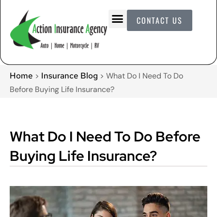
CONTACT US
Home
Insurance Blog
>
>
What Do I Need To Do
Before Buying Life Insurance?
What Do I Need To Do Before
Buying Life Insurance?