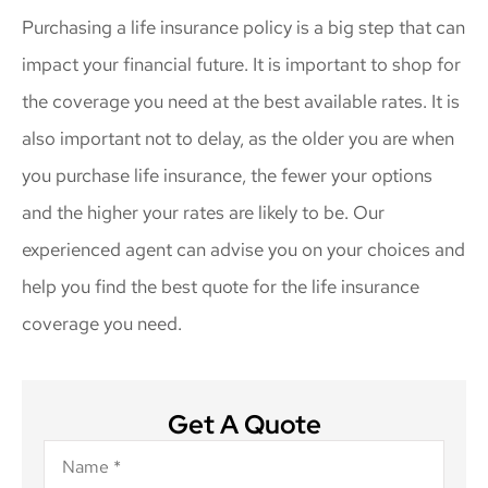
Purchasing a life insurance policy is a big step that can
impact your financial future. It is important to shop for
the coverage you need at the best available rates. It is
also important not to delay, as the older you are when
you purchase life insurance, the fewer your options
and the higher your rates are likely to be. Our
experienced agent can advise you on your choices and
help you find the best quote for the life insurance
coverage you need.
Get A Quote
Name
*