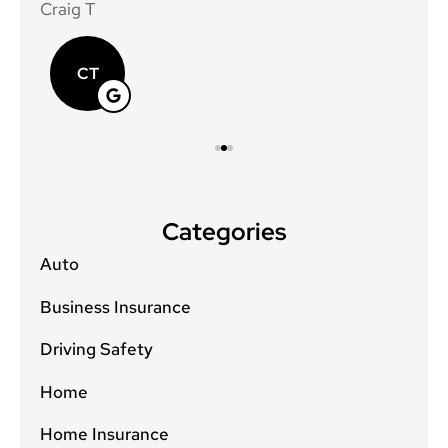
Craig T
Mat
CT
Categories
Auto
Business Insurance
Driving Safety
Home
Home Insurance