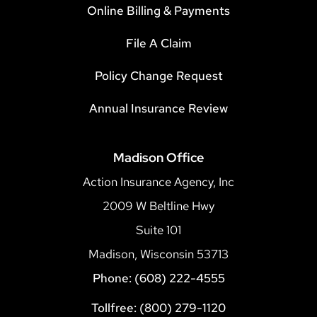
Online Billing & Payments
File A Claim
Policy Change Request
Annual Insurance Review
Madison Office
Action Insurance Agency, Inc
2009 W Beltline Hwy
Suite 101
Madison, Wisconsin 53713
Phone: (608) 222-4555
Tollfree: (800) 279-1120