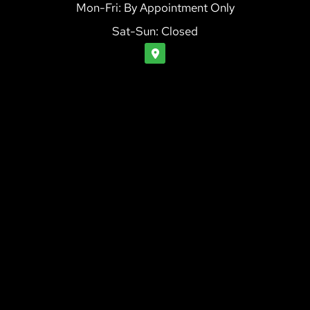
Mon-Fri: By Appointment Only
Sat-Sun: Closed