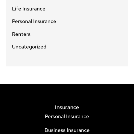
Life Insurance
Personal Insurance
Renters
Uncategorized
Insurance
Personal Insurance
Business Insurance