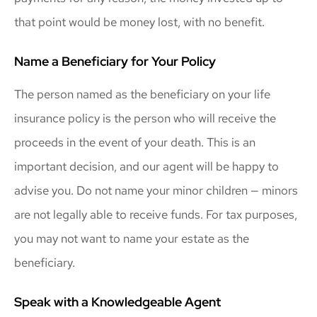
that point would be money lost, with no benefit.
Name a Beneficiary for Your Policy
The person named as the beneficiary on your life
insurance policy is the person who will receive the
proceeds in the event of your death. This is an
important decision, and our agent will be happy to
advise you. Do not name your minor children — minors
are not legally able to receive funds. For tax purposes,
you may not want to name your estate as the
beneficiary.
Speak with a Knowledgeable Agent