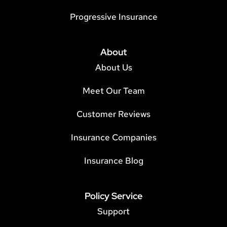
Progressive Insurance
About
About Us
Meet Our Team
Customer Reviews
Insurance Companies
Insurance Blog
Policy Service
Support