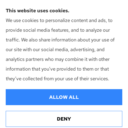
Action Insurance Agency, Inc provides high risk
This website uses cookies.
auto, home, and SR-22 insurance to all of
We use cookies to personalize content and ads, to
Wisconsin, including Madison, Middleton, Minona,
provide social media features, and to analyze our
Mt. Horeb, Sun Prairie, and Verona.
traffic. We also share information about your use of
our site with our social media, advertising, and
analytics partners who may combine it with other
information that you’ve provided to them or that
© Copyright 2026, Action Insurance Agency
|
Privacy Statement
|
they’ve collected from your use of their services.
Accessibility Statement
|
Login
ALLOW ALL
Websites for Insurance
DENY