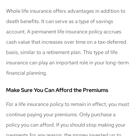
Whole life insurance offers advantages in addition to
death benefits. It can serve as a type of savings
account. A permanent life insurance policy accrues
cash value that increases over time on a tax-deferred
basis, similar to a retirement plan. This type of life
insurance can play an important role in your long-term
financial planning.
Make Sure You Can Afford the Premiums
For a life insurance policy to remain in effect, you must
continue paying your premiums. Only purchase a
policy you can afford. If you should stop making your
payments for any reason, the money invested up to