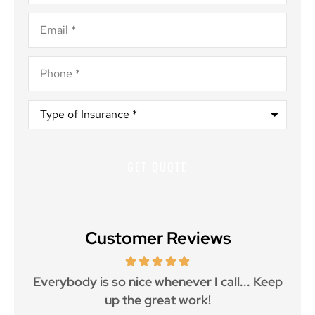
Email
*
Phone
*
Type
of
Insurance
*
Customer Reviews
ith
Everybody is so nice whenever I call... Keep
up the great work!
p