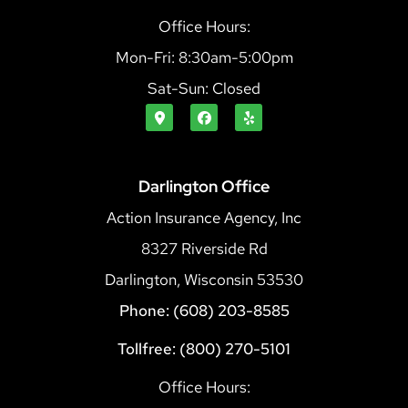
Office Hours:
Mon-Fri: 8:30am-5:00pm
Sat-Sun: Closed
Darlington Office
Action Insurance Agency, Inc
8327 Riverside Rd
Darlington, Wisconsin 53530
Phone: (608) 203-8585
Tollfree: (800) 270-5101
Office Hours: