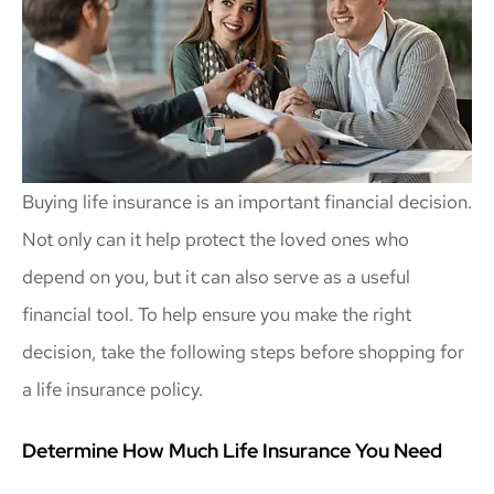
Buying life insurance is an important financial decision.
Not only can it help protect the loved ones who
depend on you, but it can also serve as a useful
financial tool. To help ensure you make the right
decision, take the following steps before shopping for
a life insurance policy.
Determine How Much Life Insurance You Need