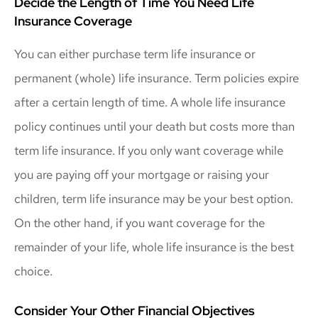
Decide the Length of Time You Need Life
Insurance Coverage
You can either purchase term life insurance or
permanent (whole) life insurance. Term policies expire
after a certain length of time. A whole life insurance
policy continues until your death but costs more than
term life insurance. If you only want coverage while
you are paying off your mortgage or raising your
children, term life insurance may be your best option.
On the other hand, if you want coverage for the
remainder of your life, whole life insurance is the best
choice.
Consider Your Other Financial Objectives