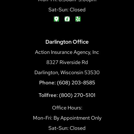
Sat-Sun: Closed
Darlington Office
Action Insurance Agency, Inc
8327 Riverside Rd
Darlington, Wisconsin 53530
Phone: (608) 203-8585
Tollfree: (800) 270-5101
Office Hours:
Mon-Fri: By Appointment Only
Sat-Sun: Closed