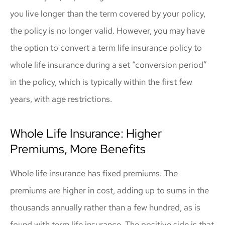
you live longer than the term covered by your policy,
the policy is no longer valid. However, you may have
the option to convert a term life insurance policy to
whole life insurance during a set “conversion period”
in the policy, which is typically within the first few
years, with age restrictions.
Whole Life Insurance: Higher
Premiums, More Benefits
Whole life insurance has fixed premiums. The
premiums are higher in cost, adding up to sums in the
thousands annually rather than a few hundred, as is
found with term life insurance. The positive side is that