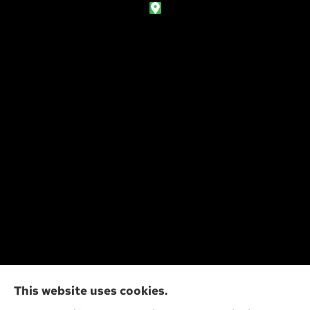
Action Insurance Agency, Inc provides high risk
This website uses cookies.