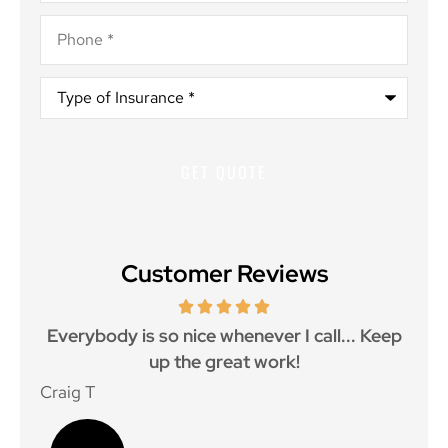
Phone
*
Type
of
Insurance
*
Customer Reviews
ith
Everybody is so nice whenever I call... Keep
up the great work!
p
Craig T
Mat