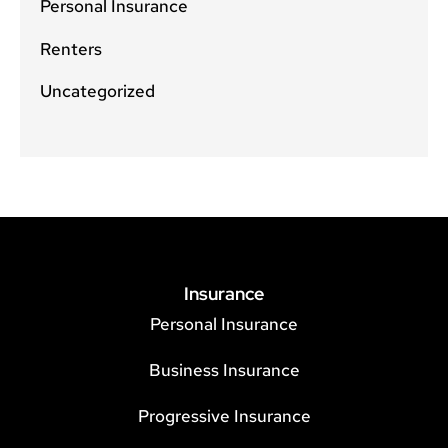
Personal Insurance
Renters
Uncategorized
Insurance
Personal Insurance
Business Insurance
Progressive Insurance