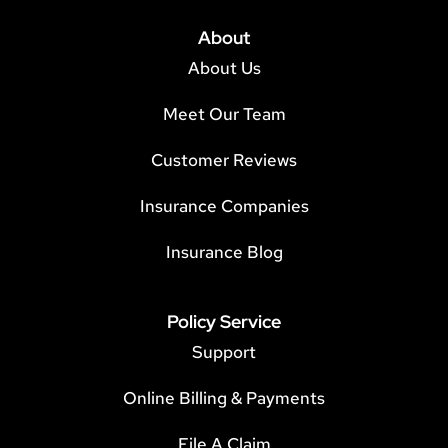
About
About Us
Meet Our Team
Customer Reviews
Insurance Companies
Insurance Blog
Policy Service
Support
Online Billing & Payments
File A Claim