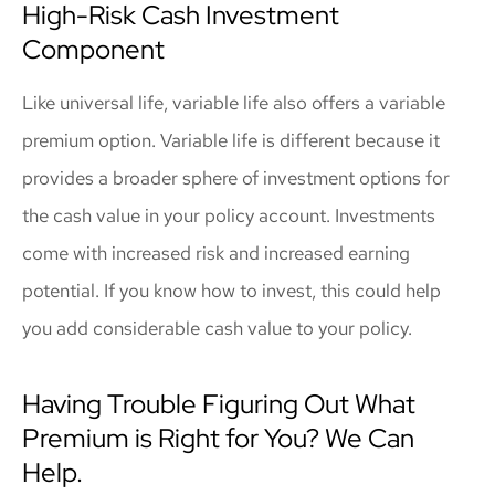
High-Risk Cash Investment
Component
Like universal life, variable life also offers a variable
premium option. Variable life is different because it
provides a broader sphere of investment options for
the cash value in your policy account. Investments
come with increased risk and increased earning
potential. If you know how to invest, this could help
you add considerable cash value to your policy.
Having Trouble Figuring Out What
Premium is Right for You? We Can
Help.