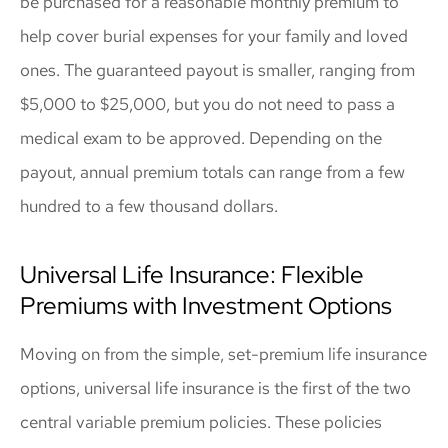
be purchased for a reasonable monthly premium to
help cover burial expenses for your family and loved
ones. The guaranteed payout is smaller, ranging from
$5,000 to $25,000, but you do not need to pass a
medical exam to be approved. Depending on the
payout, annual premium totals can range from a few
hundred to a few thousand dollars.
Universal Life Insurance: Flexible
Premiums with Investment Options
Moving on from the simple, set-premium life insurance
options, universal life insurance is the first of the two
central variable premium policies. These policies