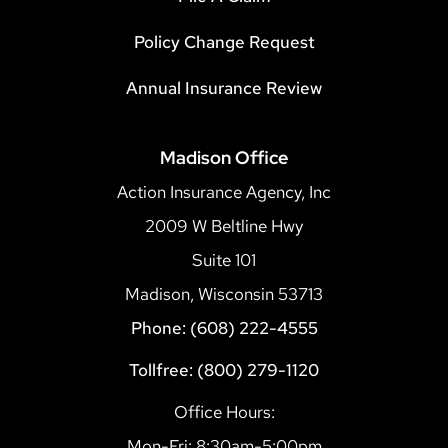
Policy Change Request
Annual Insurance Review
Madison Office
Action Insurance Agency, Inc
2009 W Beltline Hwy
Suite 101
Madison, Wisconsin 53713
Phone: (608) 222-4555
Tollfree: (800) 279-1120
Office Hours:
Mon-Fri: 8:30am-5:00pm