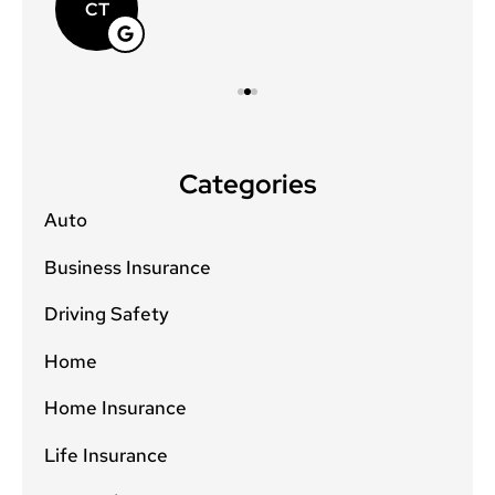
CT
Categories
Auto
Business Insurance
Driving Safety
Home
Home Insurance
Life Insurance