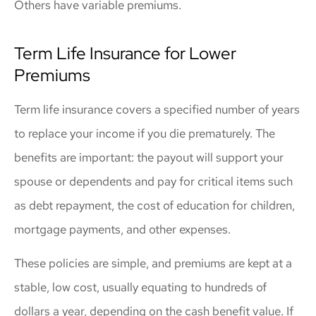
Others have variable premiums.
Term Life Insurance for Lower
Premiums
Term life insurance covers a specified number of years
to replace your income if you die prematurely. The
benefits are important: the payout will support your
spouse or dependents and pay for critical items such
as debt repayment, the cost of education for children,
mortgage payments, and other expenses.
These policies are simple, and premiums are kept at a
stable, low cost, usually equating to hundreds of
dollars a year, depending on the cash benefit value. If