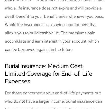
whole life insurance does not expire and will provide a
death benefit to your beneficiaries whenever you pass.
Whole life insurance has a savings component that
allows you to build cash value. The premiums paid
accumulate and earn interest in your account, which
can be borrowed against in the future.
Burial Insurance: Medium Cost,
Limited Coverage for End-of-Life
Expenses
For those concerned about end-of-life payments but
who do not have a larger income, burial insurance can