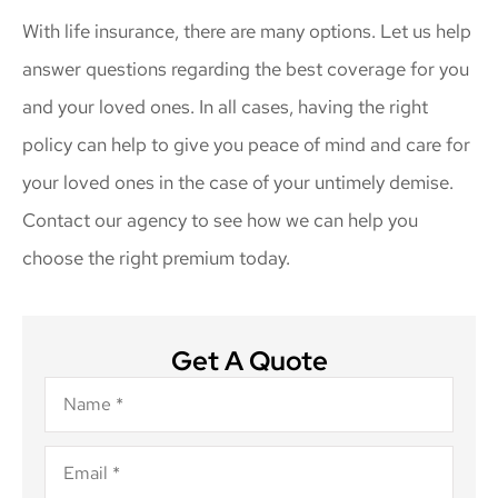
With life insurance, there are many options. Let us help
answer questions regarding the best coverage for you
and your loved ones. In all cases, having the right
policy can help to give you peace of mind and care for
your loved ones in the case of your untimely demise.
Contact our agency to see how we can help you
choose the right premium today.
Get A Quote
Name
*
Email
*