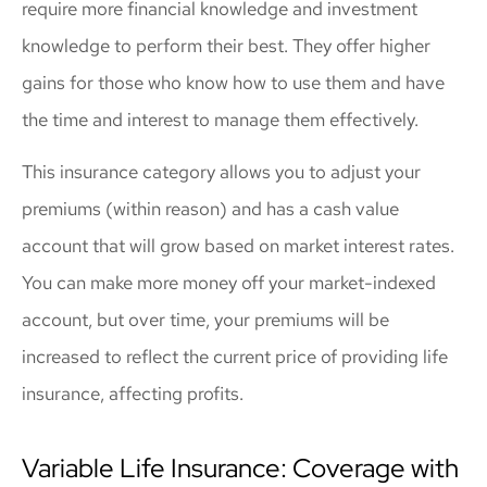
require more financial knowledge and investment
knowledge to perform their best. They offer higher
gains for those who know how to use them and have
the time and interest to manage them effectively.
This insurance category allows you to adjust your
premiums (within reason) and has a cash value
account that will grow based on market interest rates.
You can make more money off your market-indexed
account, but over time, your premiums will be
increased to reflect the current price of providing life
insurance, affecting profits.
Variable Life Insurance: Coverage with