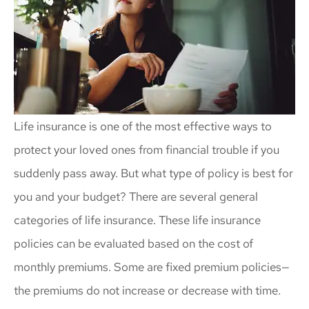
Life insurance is one of the most effective ways to
protect your loved ones from financial trouble if you
suddenly pass away. But what type of policy is best for
you and your budget? There are several general
categories of life insurance. These life insurance
policies can be evaluated based on the cost of
monthly premiums. Some are fixed premium policies—
the premiums do not increase or decrease with time.