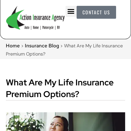
CONTACT US
Home
Insurance Blog
>
>
What Are My Life Insurance
Premium Options?
What Are My Life Insurance
Premium Options?