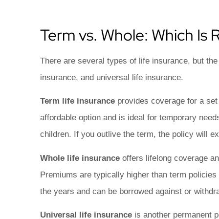
Term vs. Whole: Which Is R
There are several types of life insurance, but th
insurance, and universal life insurance.
Term life insurance
provides coverage for a set p
affordable option and is ideal for temporary nee
children. If you outlive the term, the policy will e
Whole life insurance
offers lifelong coverage 
Premiums are typically higher than term policies
the years and can be borrowed against or withdr
Universal life insurance
is another permanent po