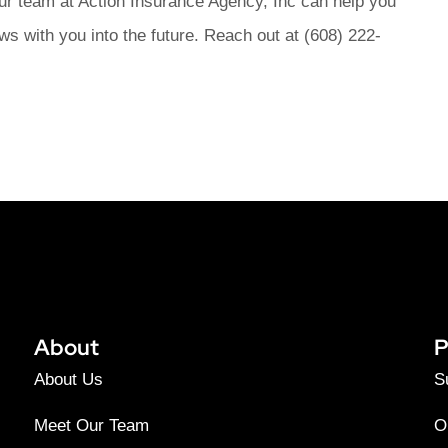
ur team at Action Insurance Agency, Inc can help you
ws with you into the future. Reach out at (608) 222-
About
P
About Us
S
Meet Our Team
O