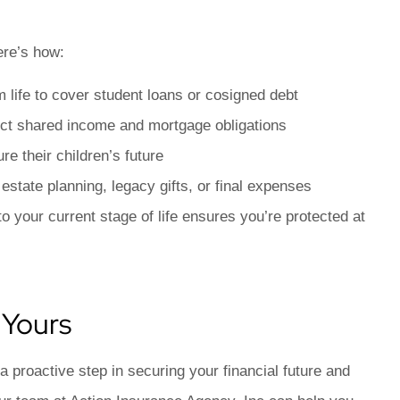
ere’s how:
m life to cover student loans or cosigned debt
tect shared income and mortgage obligations
e their children’s future
state planning, legacy gifts, or final expenses
 your current stage of life ensures you’re protected at
 Yours
 a proactive step in securing your financial future and