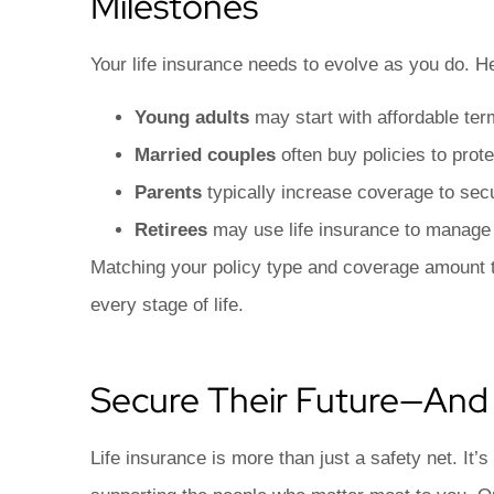
Milestones
Your life insurance needs to evolve as you do. H
Young adults
may start with affordable ter
Married couples
often buy policies to pro
Parents
typically increase coverage to secur
Retirees
may use life insurance to manage e
Matching your policy type and coverage amount to
every stage of life.
Secure Their Future—And
Life insurance is more than just a safety net. It’s