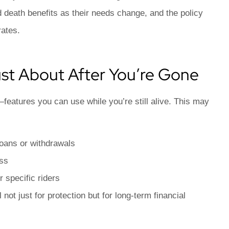
d death benefits as their needs change, and the policy
rates.
Just About After You’re Gone
—features you can use while you’re still alive. This may
loans or withdrawals
ess
r specific riders
not just for protection but for long-term financial