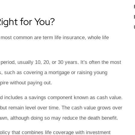
ight for You?
e most common are term life insurance, whole life
eriod, usually 10, 20, or 30 years. It’s often the most
ds, such as covering a mortgage or raising young
xpire without paying out.
and includes a savings component known as cash value.
 but remain level over time. The cash value grows over
awn, although doing so may reduce the death benefit.
licy that combines life coverage with investment