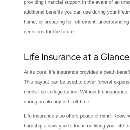
auto insurance e
providing financial support in the event of an un
Matthew C
additional benefits you can use during your lifeti
home, or preparing for retirement, understandin
MC
decisions for the future.
Life Insurance at a Glance
At its core, life insurance provides a death bene
This payout can be used to cover funeral expense
needs like college tuition. Without life insurance
during an already difficult time.
Life insurance also offers peace of mind. Knowing
hardship allows you to focus on living your life t