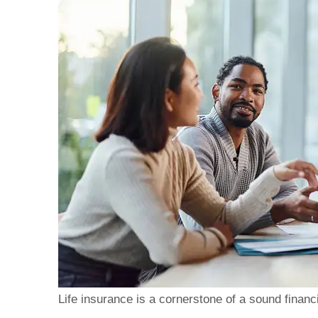
Brad's clear, transpar
made the process of o
Life insurance is a cornerstone of a sound financi