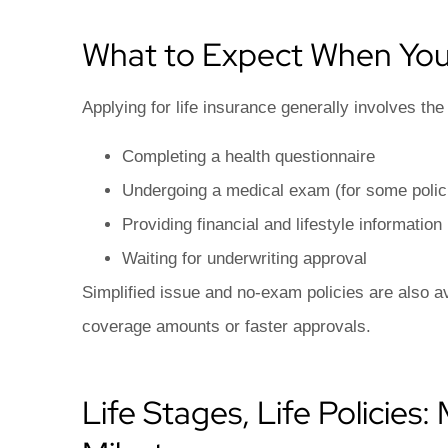
What to Expect When You
Applying for life insurance generally involves the 
Completing a health questionnaire
Undergoing a medical exam (for some polic
Providing financial and lifestyle information
Waiting for underwriting approval
Simplified issue and no-exam policies are also ava
coverage amounts or faster approvals.
Life Stages, Life Policies