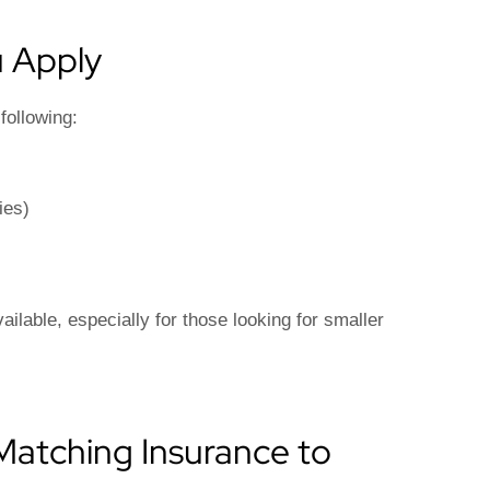
 Apply
following:
ies)
ilable, especially for those looking for smaller
: Matching Insurance to