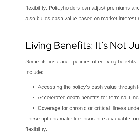
flexibility. Policyholders can adjust premiums an
also builds cash value based on market interest 
Living Benefits: It’s Not 
Some life insurance policies offer living benefits
include:
Accessing the policy’s cash value through 
Accelerated death benefits for terminal illn
Coverage for chronic or critical illness unde
These options make life insurance a valuable tool 
flexibility.