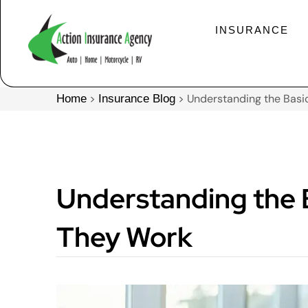
INSURANCE
>
>
Understanding the Basic
Home
Insurance Blog
Understanding the B
They Work