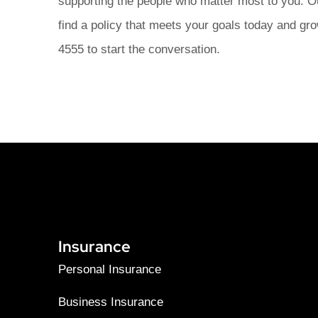
supporting the people who matter most to you. O
find a policy that meets your goals today and gro
4555 to start the conversation.
Insurance
Personal Insurance
Business Insurance