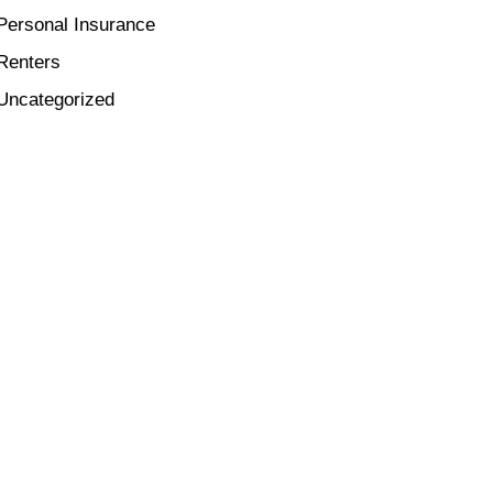
Personal Insurance
Renters
Uncategorized