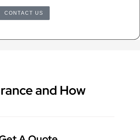
CONTACT US
surance and How
Get A Quote