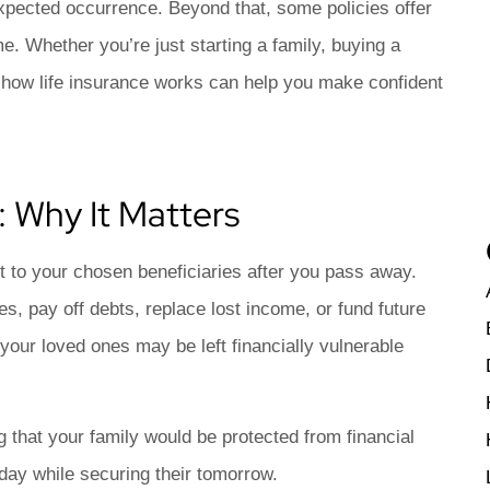
asy
Lori S
expected occurrence. Beyond that, some policies offer
me. Whether you’re just starting a family, buying a
LS
g how life insurance works can help you make confident
: Why It Matters
fit to your chosen beneficiaries after you pass away.
s, pay off debts, replace lost income, or fund future
, your loved ones may be left financially vulnerable
 that your family would be protected from financial
oday while securing their tomorrow.