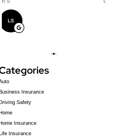
au
Craig T
Matthew C
CT
MC
Categories
Auto
Business Insurance
Driving Safety
Home
Home Insurance
Life Insurance