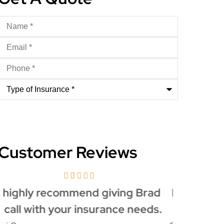
Name
*
Email
*
Phone
*
Type
of
Insurance
*
Customer Reviews
Everybody is so nice whenever I
Brad's 
call... Keep up the great work!
made th