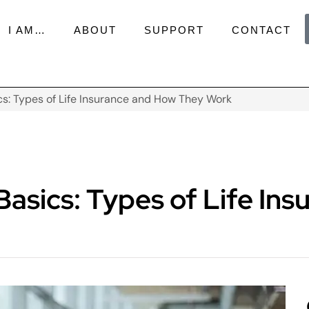
I AM…
ABOUT
SUPPORT
CONTACT
s: Types of Life Insurance and How They Work
asics: Types of Life In