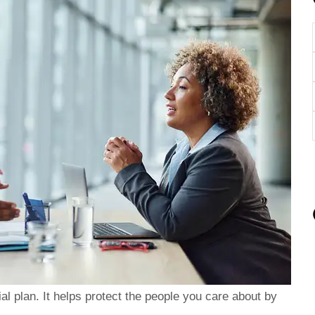
ent, and
I highly recommend giving Brad
btaining
a call with your insurance needs.
al plan. It helps protect the people you care about by