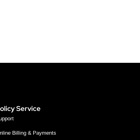
olicy Service
upport
nline Billing & Payments