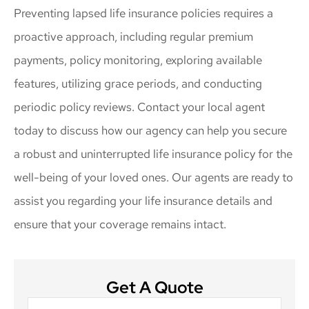
Preventing lapsed life insurance policies requires a
proactive approach, including regular premium
payments, policy monitoring, exploring available
features, utilizing grace periods, and conducting
periodic policy reviews. Contact your local agent
today to discuss how our agency can help you secure
a robust and uninterrupted life insurance policy for the
well-being of your loved ones. Our agents are ready to
assist you regarding your life insurance details and
ensure that your coverage remains intact.
Get A Quote
Name
*