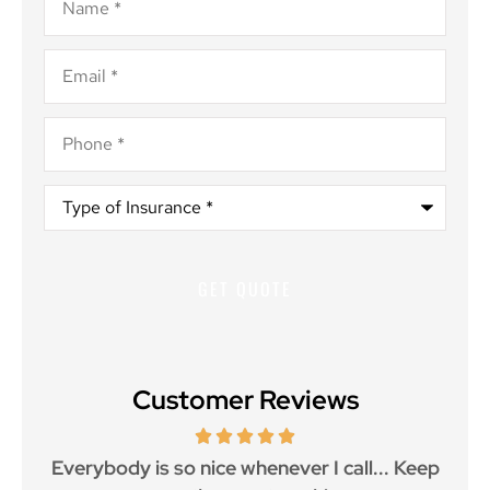
Email
*
Phone
*
Type
of
Insurance
*
Customer Reviews
ith
Everybody is so nice whenever I call... Keep