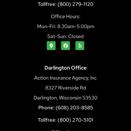
Tollfree: (800) 279-1120
Office Hours:
Mon-Fri: 8:30am-5:00pm
Sat-Sun: Closed
Darlington Office
Action Insurance Agency, Inc
8327 Riverside Rd
Darlington, Wisconsin 53530
Phone: (608) 203-8585
Tollfree: (800) 270-5101