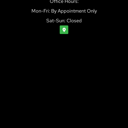
Office Hours:
Mon-Fri: By Appointment Only
Sat-Sun: Closed