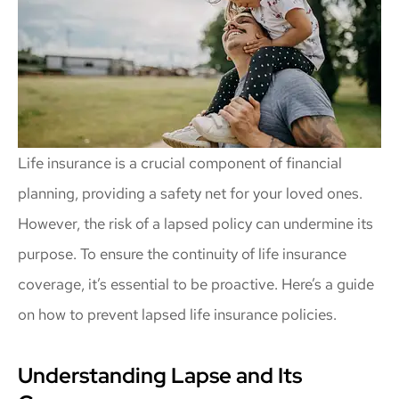
Life insurance is a crucial component of financial
planning, providing a safety net for your loved ones.
However, the risk of a lapsed policy can undermine its
purpose. To ensure the continuity of life insurance
coverage, it’s essential to be proactive. Here’s a guide
on how to prevent lapsed life insurance policies.
Understanding Lapse and Its