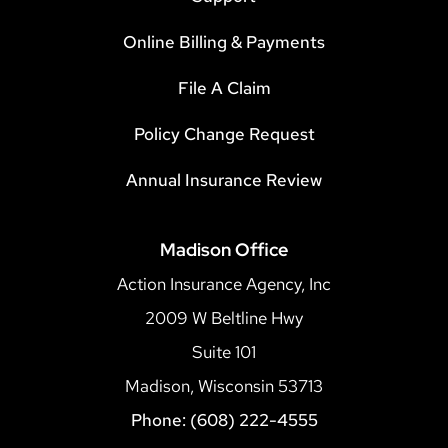
Online Billing & Payments
File A Claim
Policy Change Request
Annual Insurance Review
Madison Office
Action Insurance Agency, Inc
2009 W Beltline Hwy
Suite 101
Madison, Wisconsin 53713
Phone: (608) 222-4555