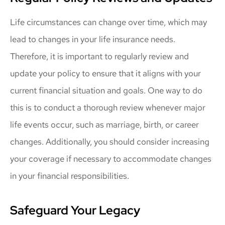
Life circumstances can change over time, which may
lead to changes in your life insurance needs.
Therefore, it is important to regularly review and
update your policy to ensure that it aligns with your
current financial situation and goals. One way to do
this is to conduct a thorough review whenever major
life events occur, such as marriage, birth, or career
changes. Additionally, you should consider increasing
your coverage if necessary to accommodate changes
in your financial responsibilities.
Safeguard Your Legacy