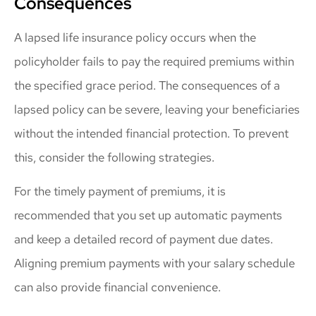
Consequences
A lapsed life insurance policy occurs when the
policyholder fails to pay the required premiums within
the specified grace period. The consequences of a
lapsed policy can be severe, leaving your beneficiaries
without the intended financial protection. To prevent
this, consider the following strategies.
For the timely payment of premiums, it is
recommended that you set up automatic payments
and keep a detailed record of payment due dates.
Aligning premium payments with your salary schedule
can also provide financial convenience.