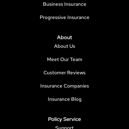
Business Insurance
Progressive Insurance
About
About Us
Meet Our Team
Customer Reviews
Insurance Companies
Insurance Blog
Policy Service
Support