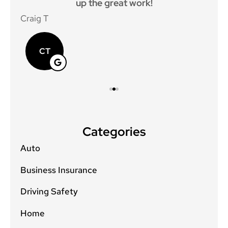
up the great work!
p
Craig T
Mat
CT
Categories
Auto
Business Insurance
Driving Safety
Home