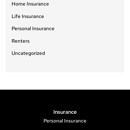
Home Insurance
Life Insurance
Personal Insurance
Renters
Uncategorized
Insurance
Personal Insurance