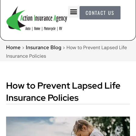
CONTACT US
Home
Insurance Blog
>
>
How to Prevent Lapsed Life
Insurance Policies
How to Prevent Lapsed Life
Insurance Policies