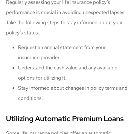
Regularly assessing your life insurance policy’s
performance is crucial in avoiding unexpected lapses.
Take the following steps to stay informed about your
policy’s status:
Request an annual statement from your
insurance provider.
Understand the cash value and any available
options for utilizing it.
Stay informed about changes in policy terms and
conditions.
Utilizing Automatic Premium Loans
Some life insurance policies offer an automatic