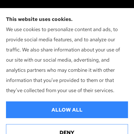
Action Insurance Agency, Inc provides high risk
This website uses cookies.
auto, home, and SR-22 insurance to all of
We use cookies to personalize content and ads, to
Wisconsin, including Madison, Middleton, Minona,
provide social media features, and to analyze our
Mt. Horeb, Sun Prairie, and Verona.
traffic. We also share information about your use of
our site with our social media, advertising, and
analytics partners who may combine it with other
information that you’ve provided to them or that
© Copyright 2026, Action Insurance Agency
|
Privacy Statement
|
they’ve collected from your use of their services.
Accessibility Statement
|
Login
ALLOW ALL
Websites for Insurance
DENY