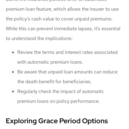
premium loan feature, which allows the insurer to use
the policy’s cash value to cover unpaid premiums.
While this can prevent immediate lapses, it’s essential
to understand the implications:
Review the terms and interest rates associated
with automatic premium loans.
Be aware that unpaid loan amounts can reduce
the death benefit for beneficiaries.
Regularly check the impact of automatic
premium loans on policy performance.
Exploring Grace Period Options