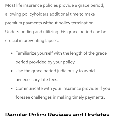
Most life insurance policies provide a grace period,
allowing policyholders additional time to make
premium payments without policy termination.
Understanding and utilizing this grace period can be
crucial in preventing lapses.
Familiarize yourself with the length of the grace
period provided by your policy.
Use the grace period judiciously to avoid
unnecessary late fees.
Communicate with your insurance provider if you
foresee challenges in making timely payments.
Regular Policy Reviews and Updates