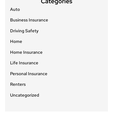
Categories
Auto
Business Insurance
Driving Safety
Home
Home Insurance
Life Insurance
Personal Insurance
Renters
Uncategorized