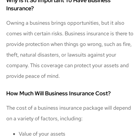
Why Is It So Important To Have Business
Insurance?
Owning a business brings opportunities, but it also
comes with certain risks. Business insurance is there to
provide protection when things go wrong, such as fire,
theft, natural disasters, or lawsuits against your
company. This coverage can protect your assets and
provide peace of mind.
How Much Will Business Insurance Cost?
The cost of a business insurance package will depend
on a variety of factors, including:
Value of your assets