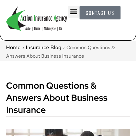
CONTACT US
Home
Insurance Blog
>
>
Common Questions &
Answers About Business Insurance
Common Questions &
Answers About Business
Insurance