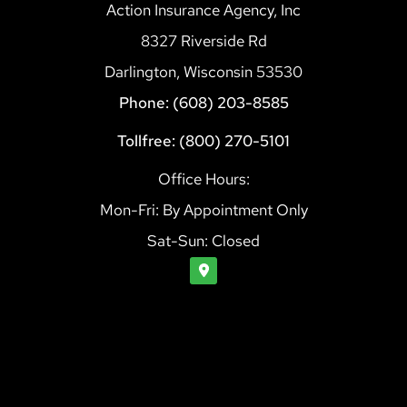
Action Insurance Agency, Inc
8327 Riverside Rd
Darlington, Wisconsin 53530
Phone: (608) 203-8585
Tollfree: (800) 270-5101
Office Hours:
Mon-Fri: By Appointment Only
Sat-Sun: Closed