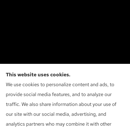
Action Insurance Agency, Inc provides high risk
This website uses cookies.
auto, home, and SR-22 insurance to all of
We use cookies to personalize content and ads, to
Wisconsin, including Madison, Middleton, Minona,
provide social media features, and to analyze our
Mt. Horeb, Sun Prairie, and Verona.
traffic. We also share information about your use of
our site with our social media, advertising, and
analytics partners who may combine it with other