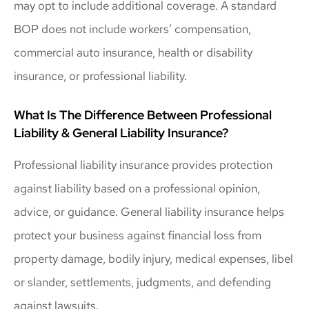
may opt to include additional coverage. A standard
BOP does not include workers’ compensation,
commercial auto insurance, health or disability
insurance, or professional liability.
What Is The Difference Between Professional
Liability & General Liability Insurance?
Professional liability insurance provides protection
against liability based on a professional opinion,
advice, or guidance. General liability insurance helps
protect your business against financial loss from
property damage, bodily injury, medical expenses, libel
or slander, settlements, judgments, and defending
against lawsuits.