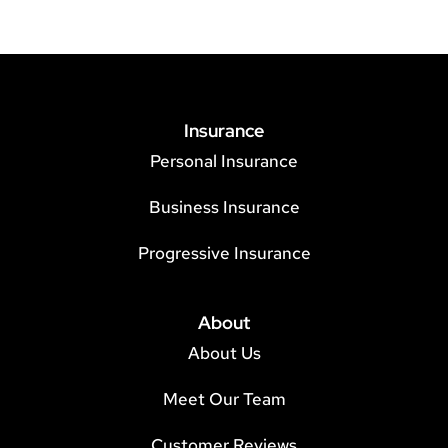
Insurance
Personal Insurance
Business Insurance
Progressive Insurance
About
About Us
Meet Our Team
Customer Reviews