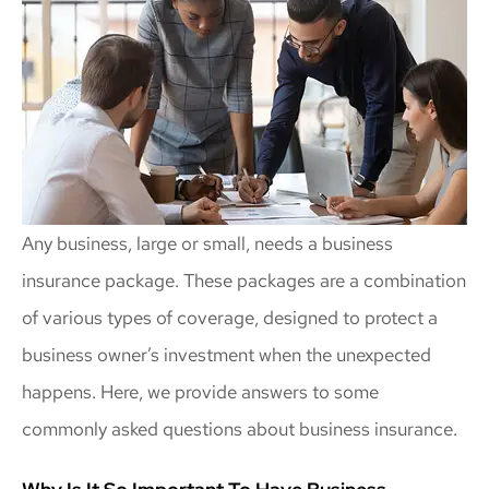
Any business, large or small, needs a business
insurance package. These packages are a combination
of various types of coverage, designed to protect a
business owner’s investment when the unexpected
happens. Here, we provide answers to some
commonly asked questions about business insurance.