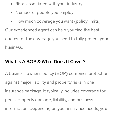
Risks associated with your industry
Number of people you employ
How much coverage you want (policy limits)
Our experienced agent can help you find the best
quotes for the coverage you need to fully protect your
business.
What Is A BOP & What Does It Cover?
A business owner’s policy (BOP) combines protection
against major liability and property risks in one
insurance package. It typically includes coverage for
perils, property damage, liability, and business
interruption. Depending on your insurance needs, you