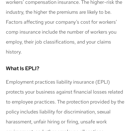
workers’ compensation insurance. The higher-risk the
industry, the higher the premiums are likely to be.
Factors affecting your company’s cost for workers’
comp insurance include the number of workers you
employ, their job classifications, and your claims
history.
What Is EPLI?
Employment practices liability insurance (EPLI)
protects your business against financial losses related
to employee practices. The protection provided by the
policy includes liability for discrimination, sexual
harassment, unfair hiring or firing, unsafe work