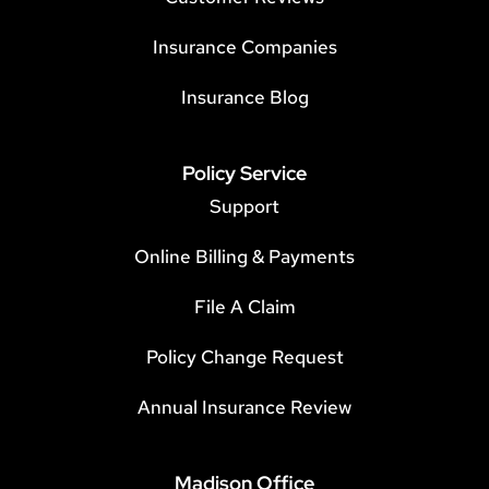
Insurance Companies
Insurance Blog
Policy Service
Support
Online Billing & Payments
File A Claim
Policy Change Request
Annual Insurance Review
Madison Office