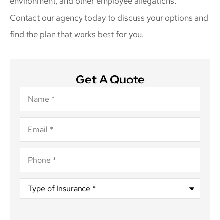
environment, and other employee allegations.
Contact our agency today to discuss your options and
find the plan that works best for you.
Get A Quote
Name
*
Email
*
Phone
*
Type
of
Insurance
*