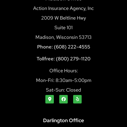
Action Insurance Agency, Inc
2009 W Beltline Hwy
Suite 101
Madison, Wisconsin 53713
Phone: (608) 222-4555
Tollfree: (800) 279-1120
Office Hours:
Mon-Fri: 8:30am-5:00pm
Sat-Sun: Closed
Darlington Office