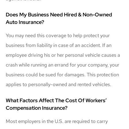
Does My Business Need Hired & Non-Owned
Auto Insurance?
You may need this coverage to help protect your
business from liability in case of an accident. If an
employee driving his or her personal vehicle causes a
crash while running an errand for your company, your
business could be sued for damages. This protection
applies to personally-owned and rented vehicles.
What Factors Affect The Cost Of Workers’
Compensation Insurance?
Most employers in the U.S. are required to carry