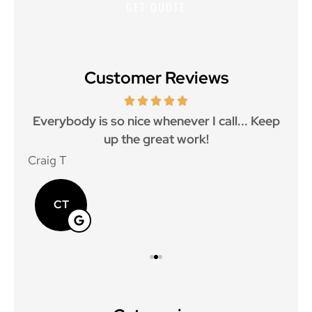
Customer Reviews
ith
Everybody is so nice whenever I call... Keep
up the great work!
p
Craig T
Mat
CT