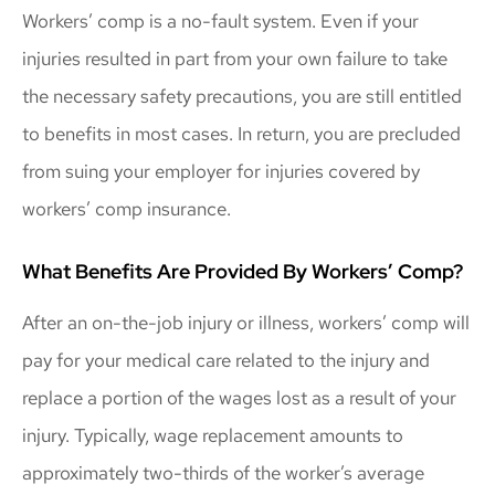
Workers’ comp is a no-fault system. Even if your
injuries resulted in part from your own failure to take
the necessary safety precautions, you are still entitled
to benefits in most cases. In return, you are precluded
from suing your employer for injuries covered by
workers’ comp insurance.
What Benefits Are Provided By Workers’ Comp?
After an on-the-job injury or illness, workers’ comp will
pay for your medical care related to the injury and
replace a portion of the wages lost as a result of your
injury. Typically, wage replacement amounts to
approximately two-thirds of the worker’s average