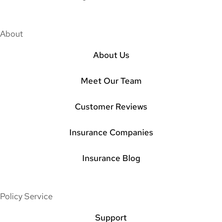
About
About Us
Meet Our Team
Customer Reviews
Insurance Companies
Insurance Blog
Policy Service
Support