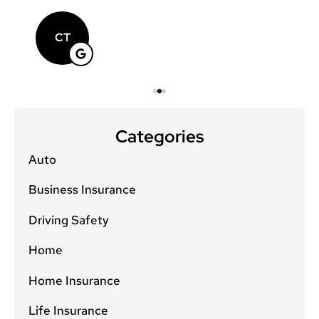
CT
Categories
Auto
Business Insurance
Driving Safety
Home
Home Insurance
Life Insurance