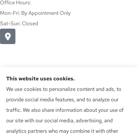
Office Hours:
Mon-Fri: By Appointment Only
Sat-Sun: Closed
This website uses cookies.
We use cookies to personalize content and ads, to
provide social media features, and to analyze our
Action Insurance Agency, Inc provides high risk auto, home,
traffic. We also share information about your use of
and SR-22 insurance to all of Wisconsin, including Madison,
our site with our social media, advertising, and
Middleton, Minona, Mt. Horeb, Sun Prairie, and Verona.
analytics partners who may combine it with other