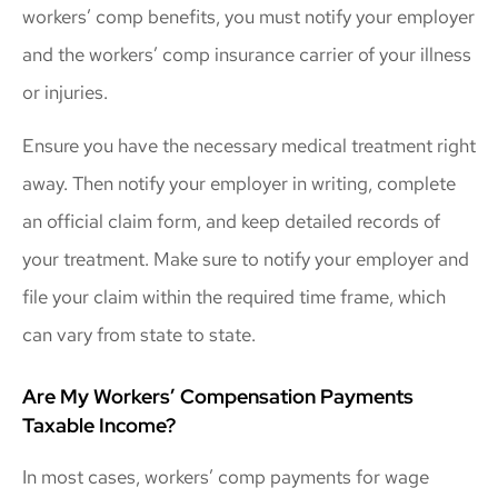
workers’ comp benefits, you must notify your employer
and the workers’ comp insurance carrier of your illness
or injuries.
Ensure you have the necessary medical treatment right
away. Then notify your employer in writing, complete
an official claim form, and keep detailed records of
your treatment. Make sure to notify your employer and
file your claim within the required time frame, which
can vary from state to state.
Are My Workers’ Compensation Payments
Taxable Income?
In most cases, workers’ comp payments for wage