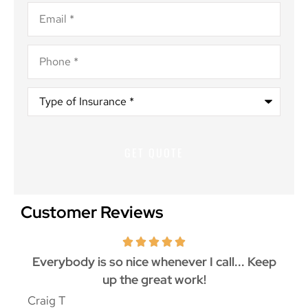
Email
*
Phone
*
Type
of
Insurance
*
Customer Reviews
ith
Everybody is so nice whenever I call... Keep
up the great work!
p
Craig T
Mat