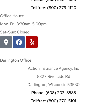
Tollfree: (800) 279-1120
Office Hours:
Mon-Fri: 8:30am-5:00pm
Sat-Sun: Closed
Darlington Office
Action Insurance Agency, Inc
8327 Riverside Rd
Darlington, Wisconsin 53530
Phone: (608) 203-8585
Tollfree: (800) 270-5101