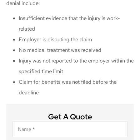
denial include:
Insufficient evidence that the injury is work-
related
Employer is disputing the claim
No medical treatment was received
Injury was not reported to the employer within the
specified time limit
Claim for benefits was not filed before the
deadline
Get A Quote
Name
*