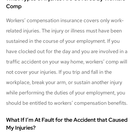
Comp
Workers’ compensation insurance covers only work-
related injuries. The injury or illness must have been
sustained in the course of your employment. If you
have clocked out for the day and you are involved in a
traffic accident on your way home, workers’ comp will
not cover your injuries. If you trip and fall in the
workplace, break your arm, or sustain another injury
while performing the duties of your employment, you
should be entitled to workers’ compensation benefits.
What If I’m At Fault for the Accident that Caused
My Injuries?