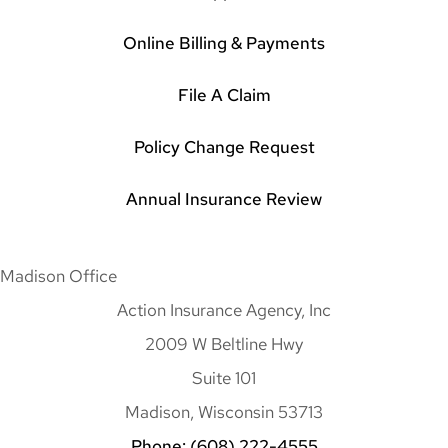
Online Billing & Payments
File A Claim
Policy Change Request
Annual Insurance Review
Madison Office
Action Insurance Agency, Inc
2009 W Beltline Hwy
Suite 101
Madison, Wisconsin 53713
Phone: (608) 222-4555