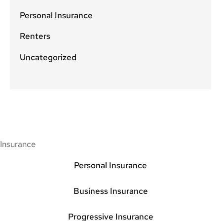
Personal Insurance
Renters
Uncategorized
Insurance
Personal Insurance
Business Insurance
Progressive Insurance