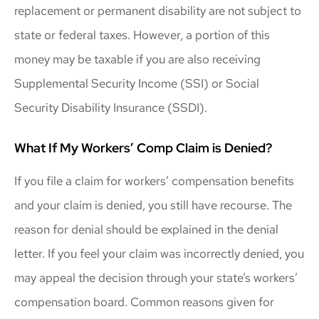
replacement or permanent disability are not subject to
state or federal taxes. However, a portion of this
money may be taxable if you are also receiving
Supplemental Security Income (SSI) or Social
Security Disability Insurance (SSDI).
What If My Workers’ Comp Claim is Denied?
If you file a claim for workers’ compensation benefits
and your claim is denied, you still have recourse. The
reason for denial should be explained in the denial
letter. If you feel your claim was incorrectly denied, you
may appeal the decision through your state’s workers’
compensation board. Common reasons given for