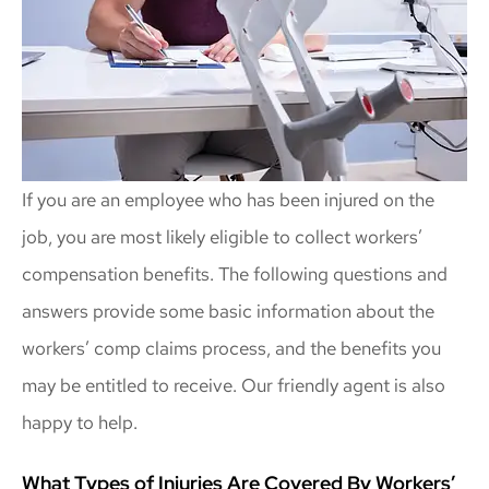
If you are an employee who has been injured on the
job, you are most likely eligible to collect workers’
compensation benefits. The following questions and
answers provide some basic information about the
workers’ comp claims process, and the benefits you
may be entitled to receive. Our friendly agent is also
happy to help.
What Types of Injuries Are Covered By Workers’