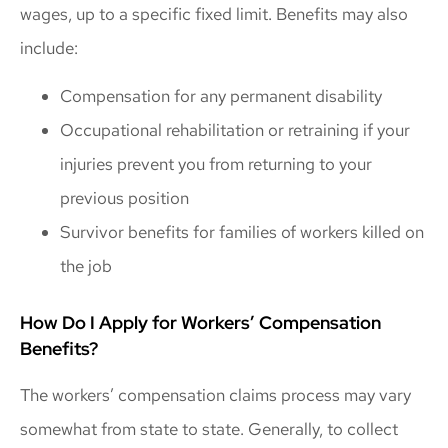
wages, up to a specific fixed limit. Benefits may also
include:
Compensation for any permanent disability
Occupational rehabilitation or retraining if your
injuries prevent you from returning to your
previous position
Survivor benefits for families of workers killed on
the job
How Do I Apply for Workers’ Compensation
Benefits?
The workers’ compensation claims process may vary
somewhat from state to state. Generally, to collect