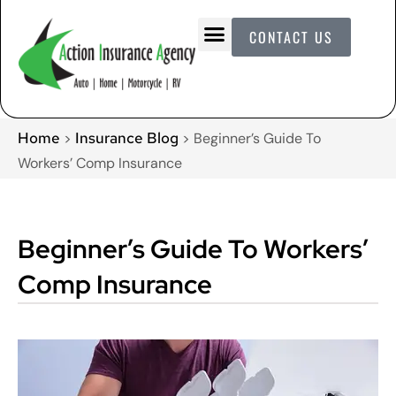
CONTACT US
Home
Insurance Blog
>
>
Beginner’s Guide To
Workers’ Comp Insurance
Beginner’s Guide To Workers’
Comp Insurance